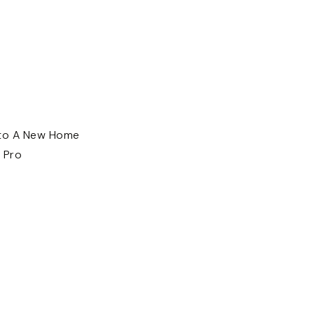
nto A New Home
 Pro