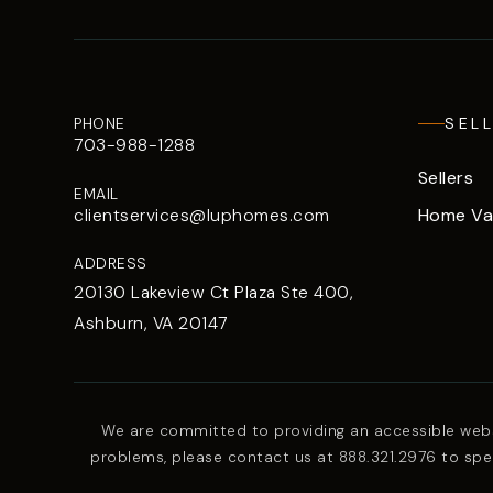
PHONE
SEL
703-988-1288
Sellers
EMAIL
Home Va
clientservices@luphomes.com
ADDRESS
20130 Lakeview Ct Plaza Ste 400,
Ashburn, VA 20147
We are committed to providing an accessible website
problems, please contact us at 888.321.2976 to spec