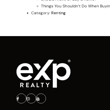
Things You Shouldn’t Do When Buyi
Category:
Renting