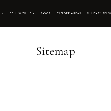
US
SELL WITH US
SAVOR
EXPLORE AREAS
MILITARY RELO
Sitemap