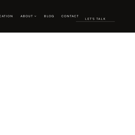
CATION
ABOUT
BLOG
CONTACT
LET'S TALK