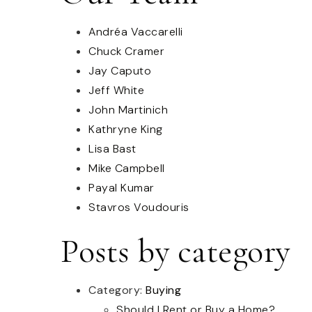
Andréa Vaccarelli
Chuck Cramer
Jay Caputo
Jeff White
John Martinich
Kathryne King
Lisa Bast
Mike Campbell
Payal Kumar
Stavros Voudouris
Posts by category
Category:
Buying
Should I Rent or Buy a Home?