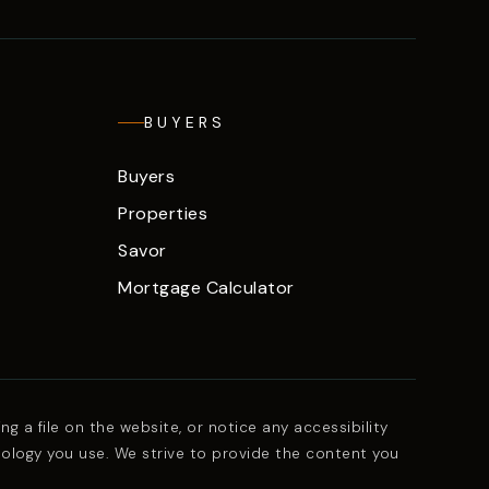
BUYERS
Buyers
Properties
Savor
Mortgage Calculator
g a file on the website, or notice any accessibility
nology you use. We strive to provide the content you