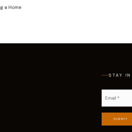
ng a Home
STAY I
Email
*
SUBMIT