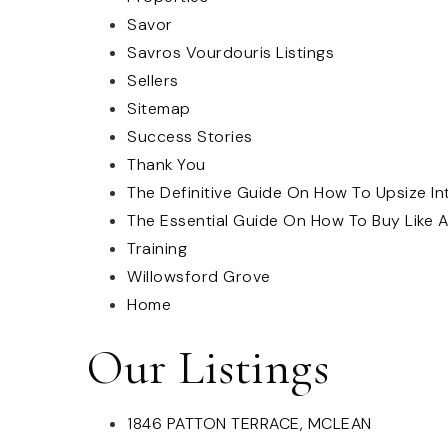
Savor
Savros Vourdouris Listings
Sellers
Sitemap
Success Stories
Thank You
The Definitive Guide On How To Upsize I
The Essential Guide On How To Buy Like A
Training
Willowsford Grove
Home
Our Listings
1846 PATTON TERRACE, MCLEAN