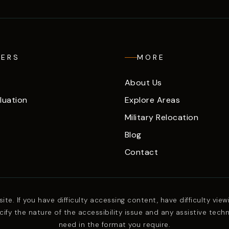
LERS
MORE
About Us
luation
Explore Areas
Military Relocation
Blog
Contact
. If you have difficulty accessing content, have difficulty viewin
ify the nature of the accessibility issue and any assistive tech
need in the format you require.