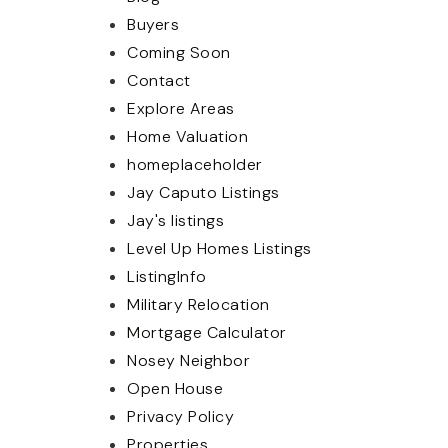
Buyers
Coming Soon
Contact
Explore Areas
Home Valuation
homeplaceholder
Jay Caputo Listings
Jay's listings
Level Up Homes Listings
ListingInfo
Military Relocation
Mortgage Calculator
Nosey Neighbor
Open House
Privacy Policy
Properties