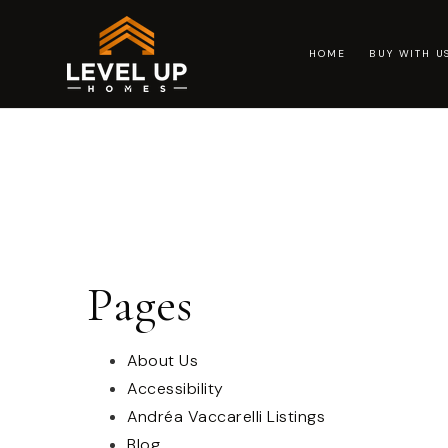
HOME
BUY WITH 
Pages
About Us
Accessibility
Andréa Vaccarelli Listings
Blog