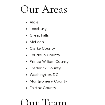
Our Areas
Aldie
Leesburg
Great Falls
McLean
Clarke County
Loudoun County
Prince William County
Frederick County
Washington, DC
Montgomery County
Fairfax County
Our Team