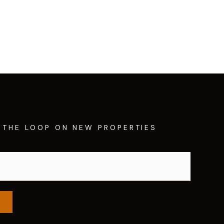
N THE LOOP ON NEW PROPERTIES