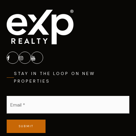
STAY IN THE LOOP ON NEW
PROPERTIES
Email
*
SUBMIT