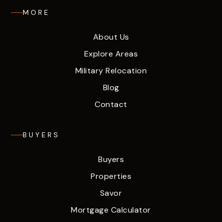
MORE
About Us
Explore Areas
Military Relocation
Blog
Contact
BUYERS
Buyers
Properties
Savor
Mortgage Calculator