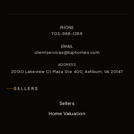
PHONE
703-988-1288
EMAIL
clientservices@luphomes.com
ADDRESS
20130 Lakeview Ct Plaza Ste 400, Ashburn, VA 20147
SELLERS
Sellers
Home Valuation