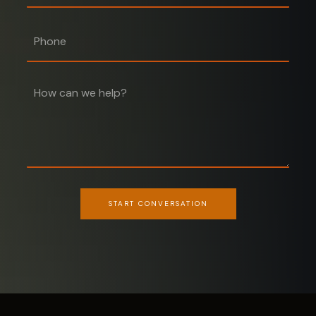
Phone
START CONVERSATION