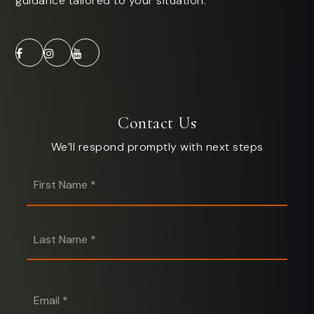
guidance tailored to your situation.
Contact Us
We’ll respond promptly with next steps
First
Name
*
Last
Name
*
Email
*