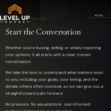
MORE
GET IN TOUCH
Start the Conversation
Whether you're buying, selling, or simply exploring
your options, it all starts with a clear, honest
conversation.
We take the time to understand what matters most
to you, including your goals, your timing, and the
details others often overlook, so we can give you a
straightforward path forward.
No pressure. No assumptions. Just informed