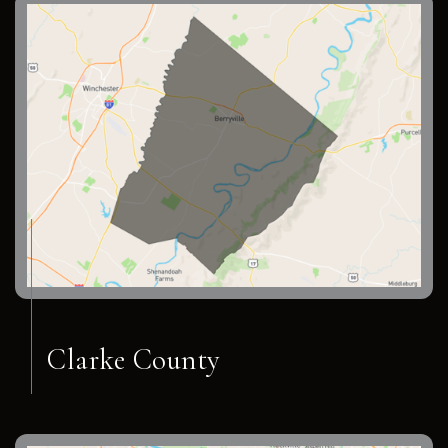
Clarke County