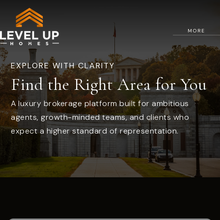
MORE
EXPLORE WITH CLARITY
Find the Right Area for You
A luxury brokerage platform built for ambitious
agents, growth-minded teams, and clients who
expect a higher standard of representation.