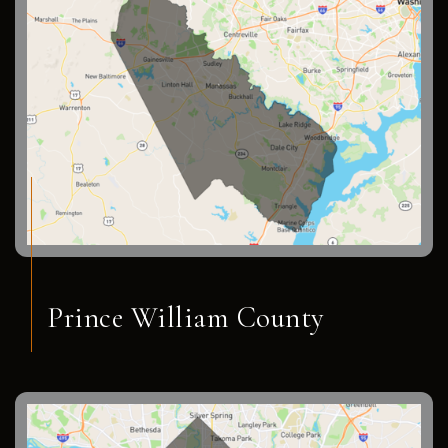
Prince William County