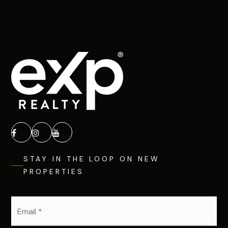
STAY IN THE LOOP ON NEW
PROPERTIES
Email
*