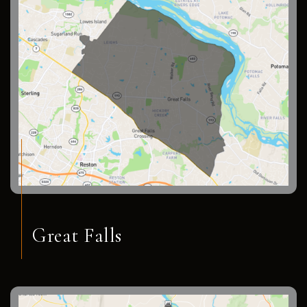
Great Falls