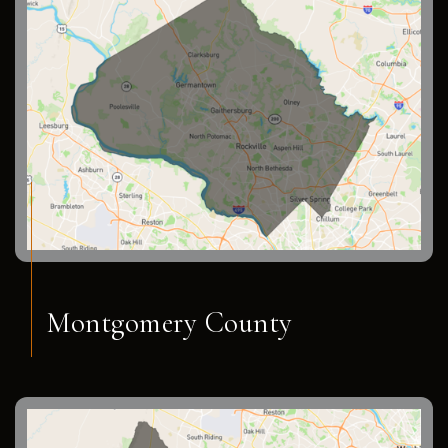
Montgomery County