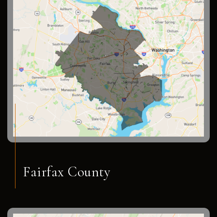
Fairfax County