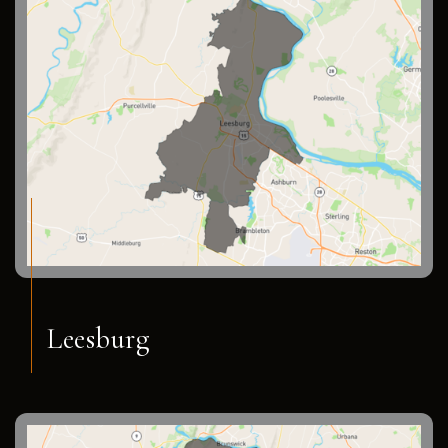
Leesburg