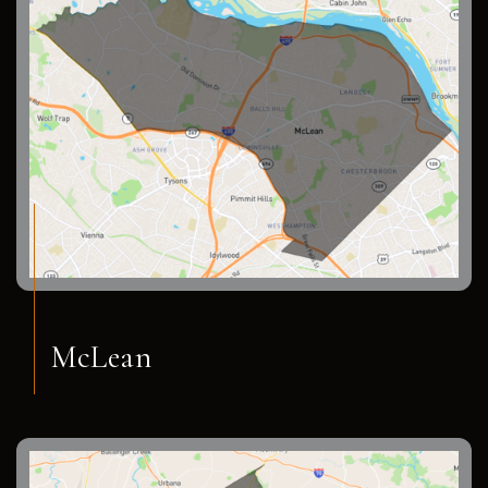
McLean