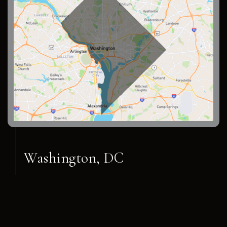
Washington, DC