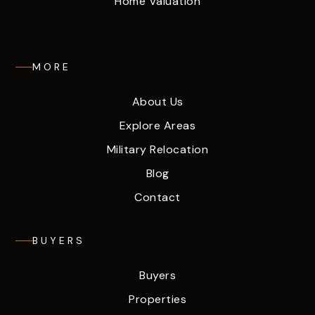
Home Valuation
MORE
About Us
Explore Areas
Military Relocation
Blog
Contact
BUYERS
Buyers
Properties