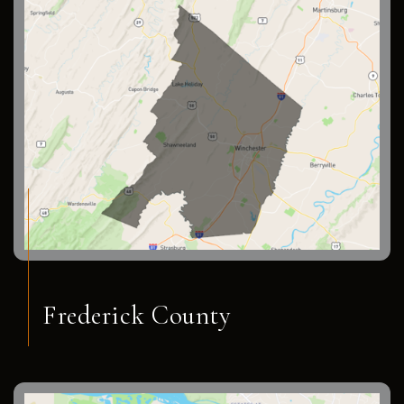
Frederick County