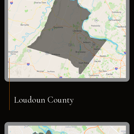
Loudoun County