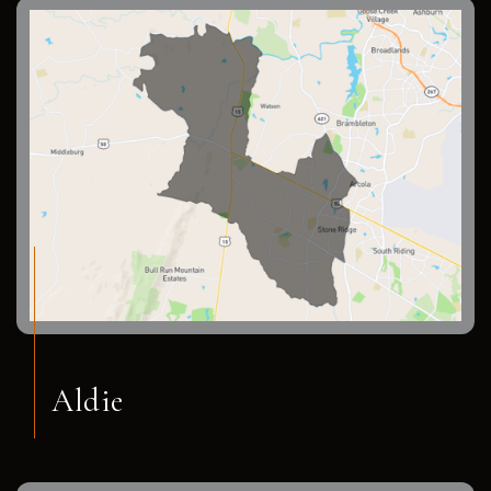
Aldie