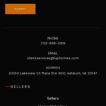
SUBMIT
PHONE
703-988-1288
EMAIL
clientservices@luphomes.com
ADDRESS
20130 Lakeview Ct Plaza Ste 400, Ashburn, VA 20147
SELLERS
Sellers