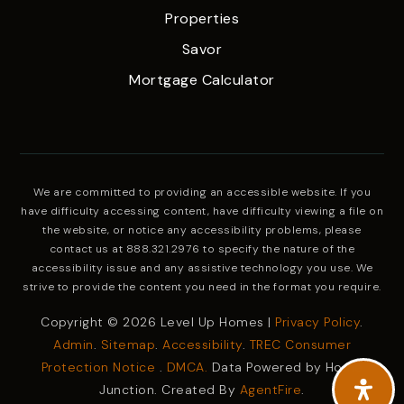
Properties
Savor
Mortgage Calculator
We are committed to providing an accessible website. If you
have difficulty accessing content, have difficulty viewing a file on
the website, or notice any accessibility problems, please
contact us at 888.321.2976 to specify the nature of the
accessibility issue and any assistive technology you use. We
strive to provide the content you need in the format you require.
Copyright © 2026 Level Up Homes |
Privacy Policy
.
Admin
.
Sitemap
.
Accessibility
.
TREC Consumer
Protection Notice
.
DMCA.
Data Powered by Home
Junction. Created By
AgentFire
.