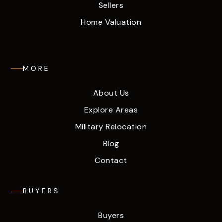
Sellers
Home Valuation
MORE
About Us
Explore Areas
Military Relocation
Blog
Contact
BUYERS
Buyers