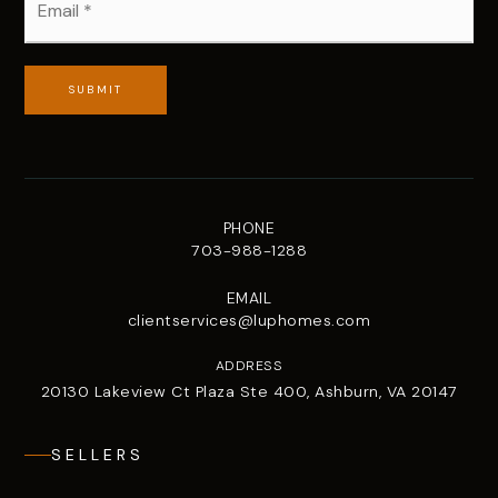
*
SUBMIT
PHONE
703-988-1288
EMAIL
clientservices@luphomes.com
ADDRESS
20130 Lakeview Ct Plaza Ste 400, Ashburn, VA 20147
SELLERS