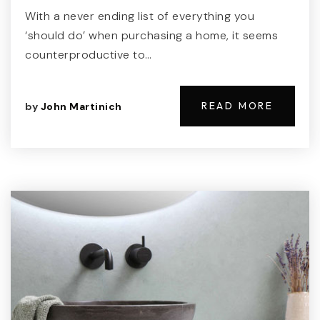
With a never ending list of everything you
‘should do’ when purchasing a home, it seems
counterproductive to…
READ MORE
by
John Martinich