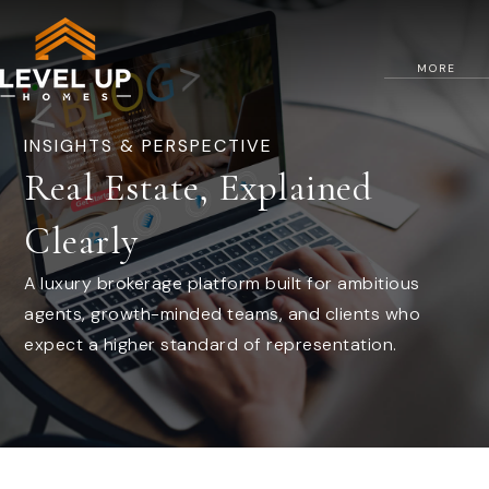
MORE
INSIGHTS & PERSPECTIVE
Real Estate, Explained
Clearly
A luxury brokerage platform built for ambitious
agents, growth-minded teams, and clients who
expect a higher standard of representation.