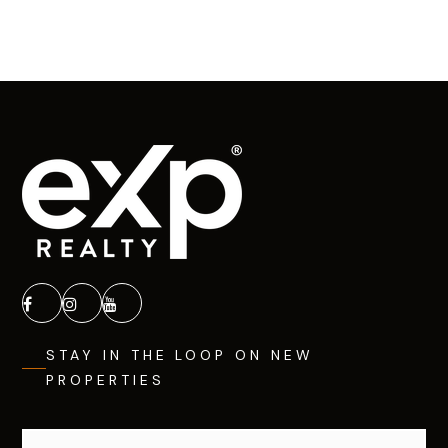
STAY IN THE LOOP ON NEW
PROPERTIES
Email