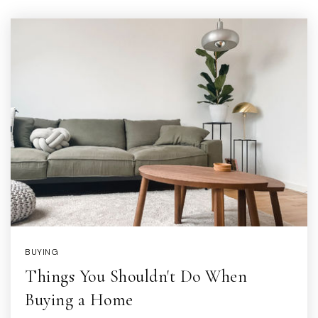
BUYING
Things You Shouldn't Do When
Buying a Home