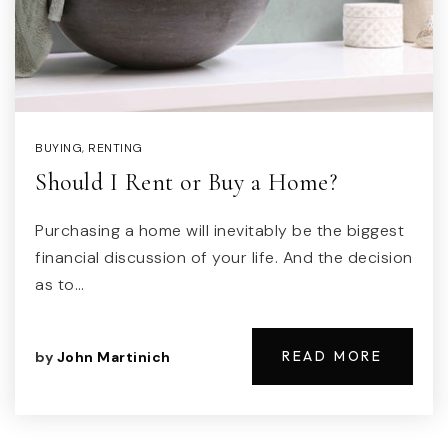
BUYING
,
RENTING
Should I Rent or Buy a Home?
Purchasing a home will inevitably be the biggest
financial discussion of your life. And the decision
as to…
READ MORE
by
John Martinich