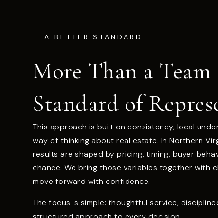
A BETTER STANDARD
More Than a Team
Standard of Repres
This approach is built on consistency, local unde
way of thinking about real estate. In Northern Vi
results are shaped by pricing, timing, buyer beha
chance. We bring those variables together with cla
move forward with confidence.
The focus is simple: thoughtful service, disciplin
structured approach to every decision.