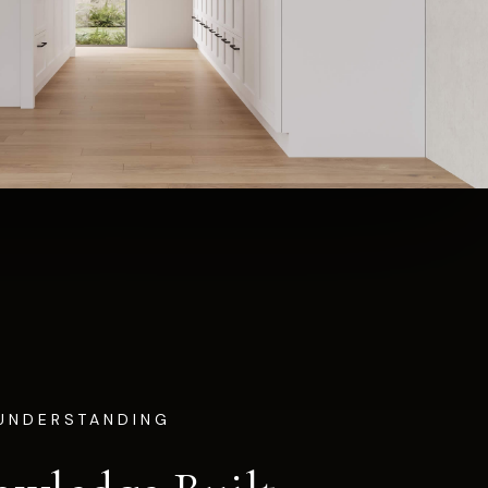
UNDERSTANDING