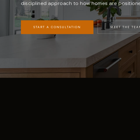
disciplined approach to how homes are position
START A CONSULTATION
MEET THE TEA