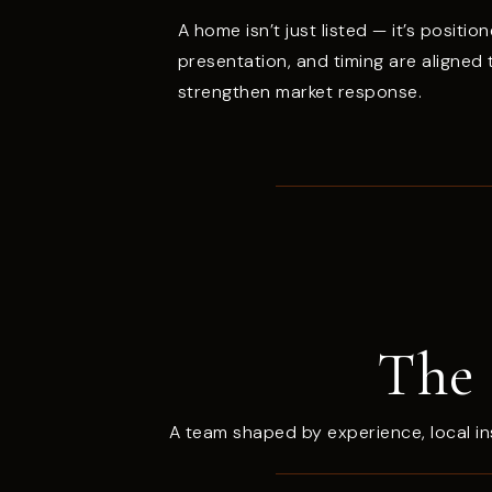
A home isn’t just listed — it’s position
presentation, and timing are aligned
strengthen market response.
The 
A team shaped by experience, local in