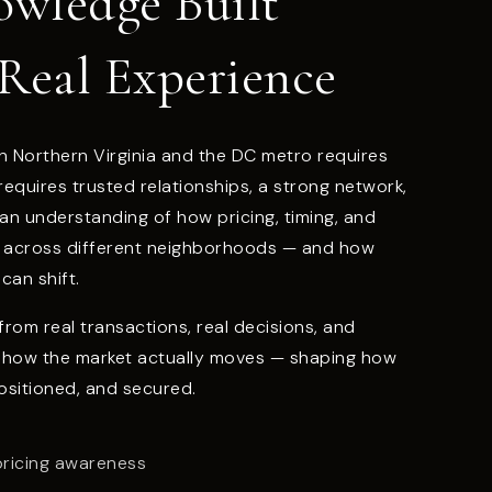
owledge Built
Real Experience
n Northern Virginia and the DC metro requires
t requires trusted relationships, a strong network,
 an understanding of how pricing, timing, and
t across different neighborhoods — and how
can shift.
rom real transactions, real decisions, and
 how the market actually moves — shaping how
ositioned, and secured.
pricing awareness