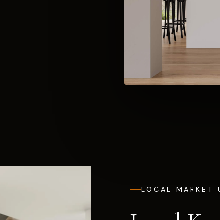
LOCAL MARKET 