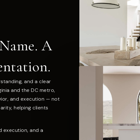
 Name. A
entation.
rstanding, and a clear
rginia and the DC metro,
vior, and execution — not
rity, helping clients
ed execution, and a