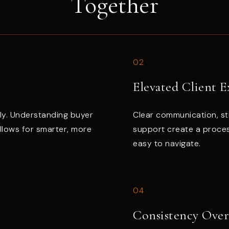
Together
02
Elevated Client E
ly. Understanding buyer
Clear communication, st
allows for smarter, more
support create a proces
easy to navigate.
04
Consistency Ove