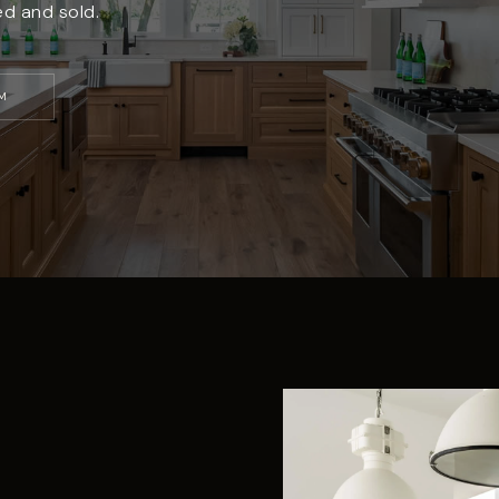
ed and sold.
M