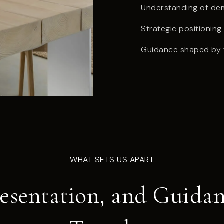
Understanding of dem
Strategic positionin
Guidance shaped by t
WHAT SETS US APART
resentation, and Guid