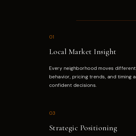
01
Local Market Insight
Every neighborhood moves different
behavior, pricing trends, and timing 
confident decisions.
03
Strategic Positioning