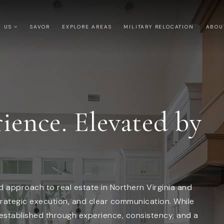
H US
SAVOR
EXPLORE AREAS
MILITARY RELOCATION
ABO
ience. Elevated by
 approach to real estate in Northern Virginia and
rategic execution, and clear communication. While
 established through experience, consistency, and a