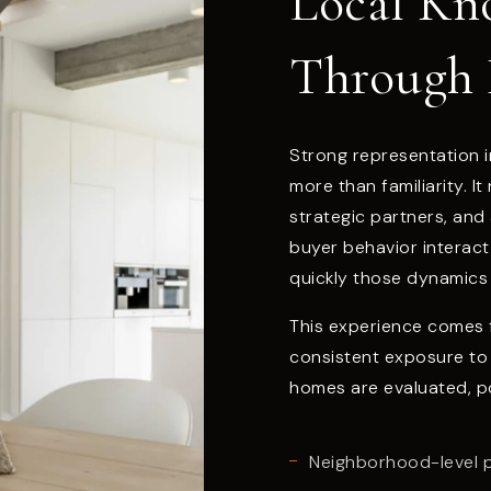
Local Kn
Through 
Strong representation i
more than familiarity. I
strategic partners, and
buyer behavior interac
quickly those dynamics 
This experience comes f
consistent exposure to
homes are evaluated, p
Neighborhood-level 