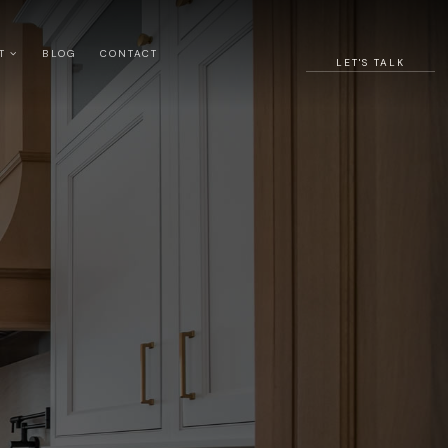
UT
BLOG
CONTACT
LET'S TALK