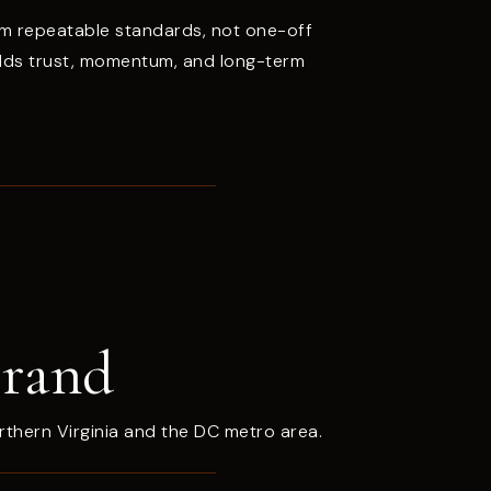
m repeatable standards, not one-off
ilds trust, momentum, and long-term
Brand
rthern Virginia and the DC metro area.