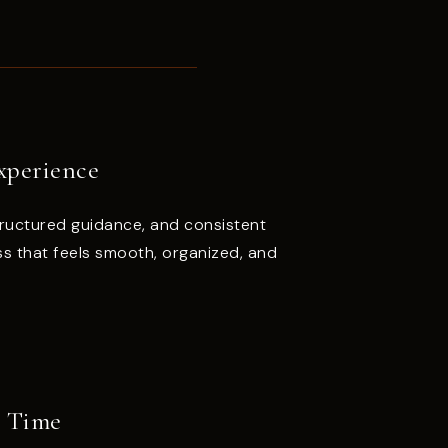
xperience
ructured guidance, and consistent
s that feels smooth, organized, and
r Time