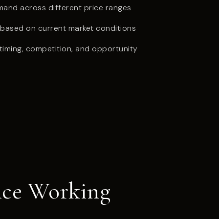
and across different price ranges
g based on current market conditions
iming, competition, and opportunity
ance Working