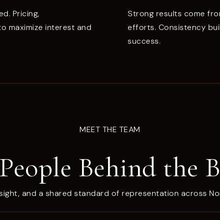
ed. Pricing,
Strong results come fro
 to maximize interest and
efforts. Consistency bu
success.
MEET THE TEAM
People Behind the 
sight, and a shared standard of representation across No