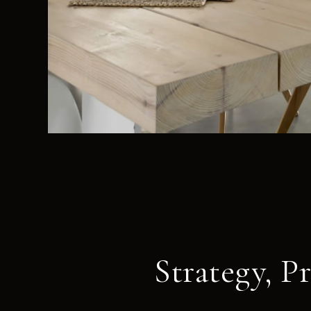
Strategy, P