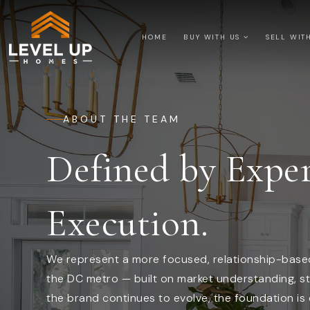
HOME
BUY WITH US
SELL WIT
ABOUT THE TEAM
Defined by Exper
Execution.
We represent a more focused, relationship-based
the DC metro — built on market understanding, st
the brand continues to evolve, the foundation is