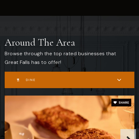
Around The Area
Browse through the top rated businesses that
Great Falls has to offer!
DINE
SHARE