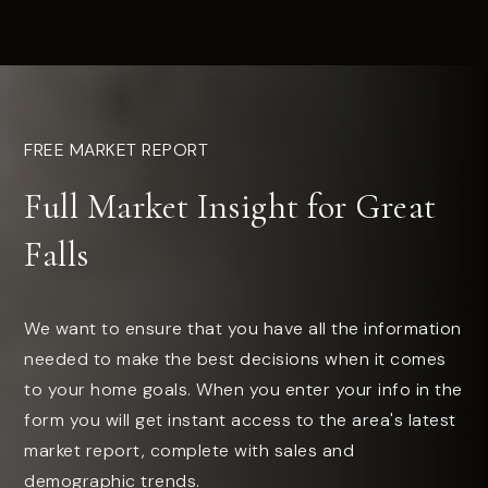
FREE MARKET REPORT
Full Market Insight for Great
Falls
We want to ensure that you have all the information
needed to make the best decisions when it comes
to your home goals. When you enter your info in the
form you will get instant access to the area's latest
market report, complete with sales and
demographic trends.