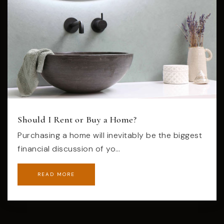
Should I Rent or Buy a Home?
Purchasing a home will inevitably be the biggest
financial discussion of yo…
READ MORE