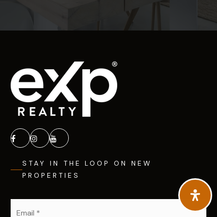
STAY IN THE LOOP ON NEW
PROPERTIES
Email
*