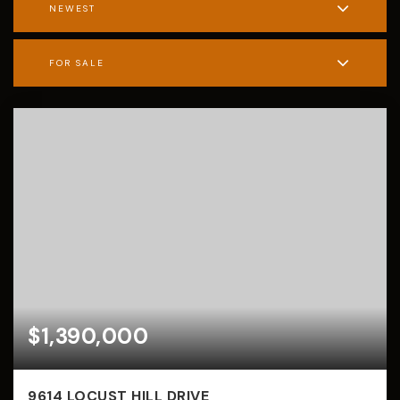
NEWEST
FOR SALE
$1,390,000
9614 LOCUST HILL DRIVE