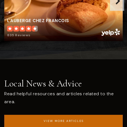
L'AUBERGE CHEZ FRANCOIS
835 Reviews
Local News & Advice
Read helpful resources and articles related to the
area.
VIEW MORE ARTICLES