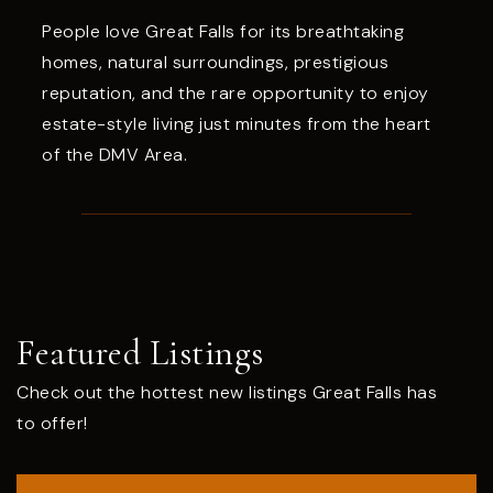
People love Great Falls for its breathtaking
homes, natural surroundings, prestigious
reputation, and the rare opportunity to enjoy
estate-style living just minutes from the heart
of the DMV Area.
Featured Listings
Check out the hottest new listings Great Falls has
to offer!