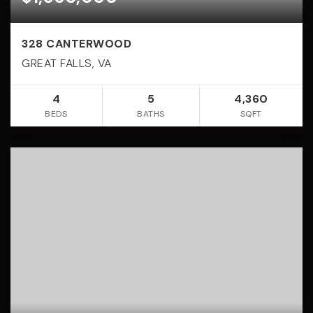
328 CANTERWOOD
GREAT FALLS, VA
4
5
4,360
BEDS
BATHS
SQFT