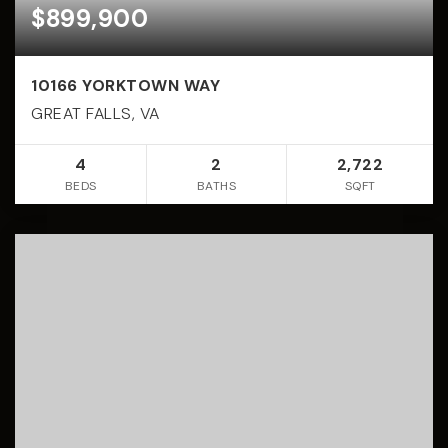
$899,900
10166 YORKTOWN WAY
GREAT FALLS, VA
4
2
2,722
BEDS
BATHS
SQFT