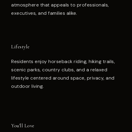
atmosphere that appeals to professionals,
executives, and families alike.
Lifestyle
Residents enjoy horseback riding, hiking trails,
scenic parks, country clubs, and a relaxed
lifestyle centered around space, privacy, and
outdoor living.
You'll Love