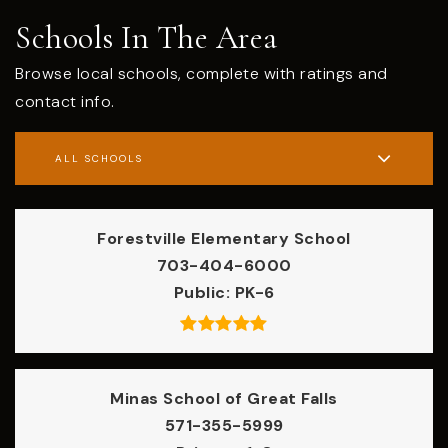
Schools In The Area
Browse local schools, complete with ratings and
contact info.
ALL SCHOOLS
Forestville Elementary School
703-404-6000
Public
PK-6
Minas School of Great Falls
571-355-5999