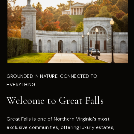
GROUNDED IN NATURE, CONNECTED TO
EVERYTHING
Welcome to Great Falls
Great Falls is one of Northern Virginia's most
exclusive communities, offering luxury estates,