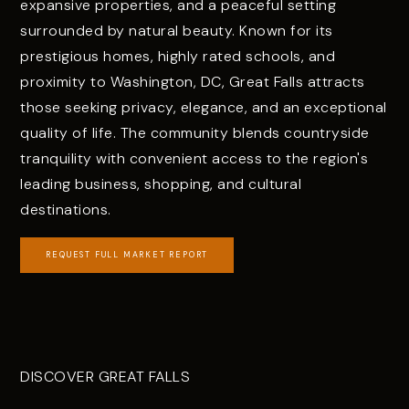
expansive properties, and a peaceful setting
surrounded by natural beauty. Known for its
prestigious homes, highly rated schools, and
proximity to Washington, DC, Great Falls attracts
those seeking privacy, elegance, and an exceptional
quality of life. The community blends countryside
tranquility with convenient access to the region's
leading business, shopping, and cultural
destinations.
REQUEST FULL MARKET REPORT
DISCOVER GREAT FALLS