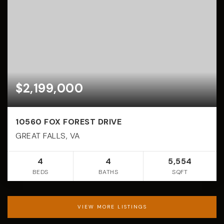
$2,199,000
10560 FOX FOREST DRIVE
GREAT FALLS, VA
4
4
5,554
BEDS
BATHS
SQFT
VIEW MORE LISTINGS