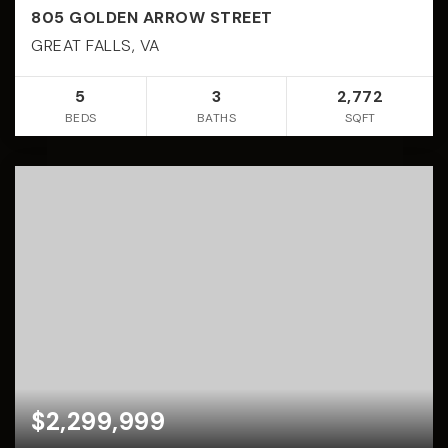
805 GOLDEN ARROW STREET
GREAT FALLS, VA
5
3
2,772
BEDS
BATHS
SQFT
$2,299,999