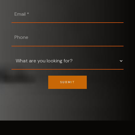
Email
*
Phone
SUBMIT