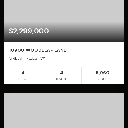
$2,299,000
10900 WOODLEAF LANE
GREAT FALLS, VA
4
4
5,960
BEDS
BATHS
SQFT