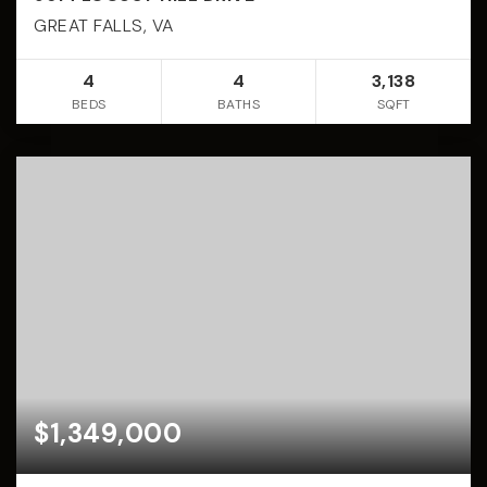
GREAT FALLS, VA
4
4
3,138
BEDS
BATHS
SQFT
$1,349,000