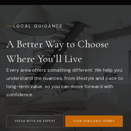
LOCAL GUIDANCE
A Better Way to Choose
Where You’ll Live
Every area offers something different. We help you
understand the nuances, from lifestyle and pace to
long-term value, so you can move forward with
confidence.
SPEAK WITH AN EXPERT
VIEW AVAILABLE HOMES