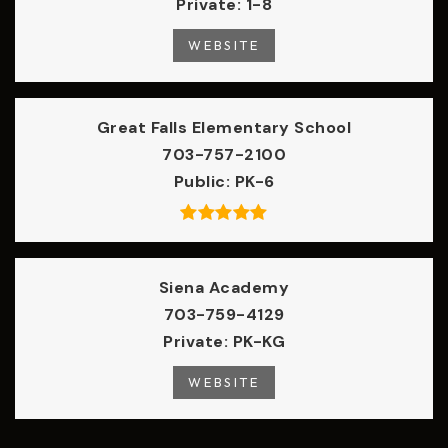
Private
1-8
WEBSITE
Great Falls Elementary School
703-757-2100
Public
PK-6
Siena Academy
703-759-4129
Private
PK-KG
WEBSITE