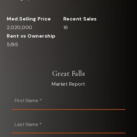
2,020,000
16
5
/
95
Great Falls
Market Report
First
Name
*
Last
Name
*