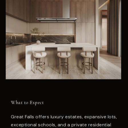
What to Expect
Great Falls offers luxury estates, expansive lots,
exceptional schools, and a private residential