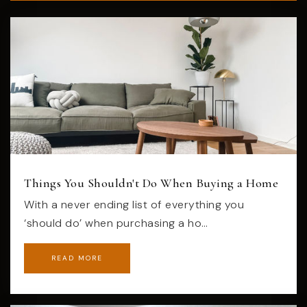
Things You Shouldn't Do When Buying a Home
With a never ending list of everything you
‘should do’ when purchasing a ho…
READ MORE