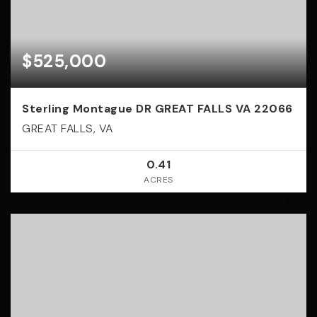
$525,000
Sterling Montague DR GREAT FALLS VA 22066
GREAT FALLS, VA
0.41
ACRES