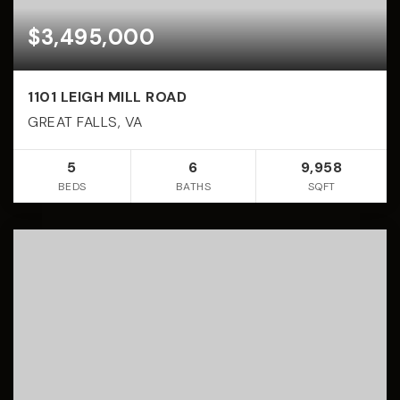
$3,495,000
1101 LEIGH MILL ROAD
GREAT FALLS, VA
5
6
9,958
BEDS
BATHS
SQFT