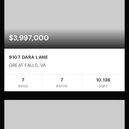
$3,997,000
9107 DARA LANE
GREAT FALLS, VA
7
7
10,136
BEDS
BATHS
SQFT