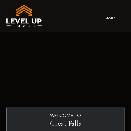
MORE
WELCOME TO
Great Falls