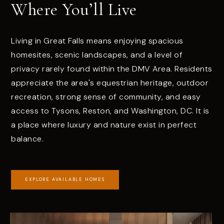
Where You’ll Live
Living in Great Falls means enjoying spacious
homesites, scenic landscapes, and a level of
privacy rarely found within the DMV Area. Residents
appreciate the area's equestrian heritage, outdoor
recreation, strong sense of community, and easy
access to Tysons, Reston, and Washington, DC. It is
a place where luxury and nature exist in perfect
balance.
EXPLORE AVAILABLE HOMES