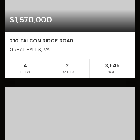
$1,570,000
210 FALCON RIDGE ROAD
GREAT FALLS, VA
4
2
3,545
BEDS
BATHS
SQFT