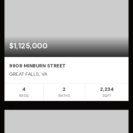
$1,125,000
9908 MINBURN STREET
GREAT FALLS, VA
4
2
2,234
BEDS
BATHS
SQFT