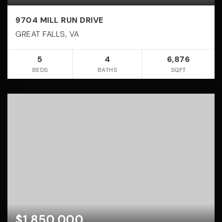
9704 MILL RUN DRIVE
GREAT FALLS, VA
5
4
6,876
BEDS
BATHS
SQFT
$1,850,000