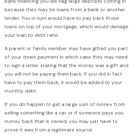
bank financing you will flag large deposits coming in
because they may be loans from a bank or another
lender. You in turn would have to pay back those
loans on top of your mortgage, which would damage
your loan to debt ratio.
A parent or family member may have gifted you part
of your down payment in which case they may need
to sign a letter stating that the money was a gift and
you will not be paying them back. If you did in fact
have to pay them back, it would be added to your
monthly debt.
If you do happen to get a large sum of money from
selling something like a car or if someone pays you
money back that is owned, you may just have to
prove it was from a legitimate source.