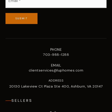
*
SUBMIT
PHONE
703-988-1288
EMAIL
clientservices@luphomes.com
ADDRESS
20130 Lakeview Ct Plaza Ste 400, Ashburn, VA 20147
SELLERS