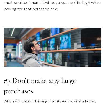
and low attachment. It will keep your spirits high when
looking for that perfect place.
#3 Don’t make any large
purchases
When you begin thinking about purchasing a home,