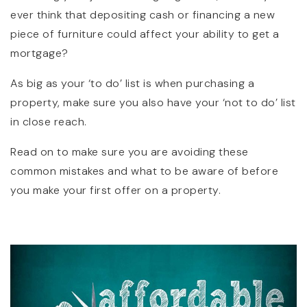
ever think that depositing cash or financing a new
piece of furniture could affect your ability to get a
mortgage?
As big as your ‘to do’ list is when purchasing a
property, make sure you also have your ‘not to do’ list
in close reach.
Read on to make sure you are avoiding these
common mistakes and what to be aware of before
you make your first offer on a property.