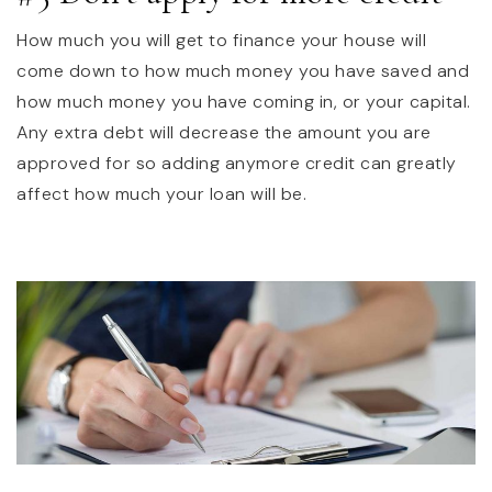
How much you will get to finance your house will
come down to how much money you have saved and
how much money you have coming in, or your capital.
Any extra debt will decrease the amount you are
approved for so adding anymore credit can greatly
affect how much your loan will be.