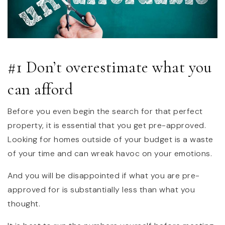
#1 Don’t overestimate what you
can afford
Before you even begin the search for that perfect
property, it is essential that you get pre-approved.
Looking for homes outside of your budget is a waste
of your time and can wreak havoc on your emotions.
And you will be disappointed if what you are pre-
approved for is substantially less than what you
thought.