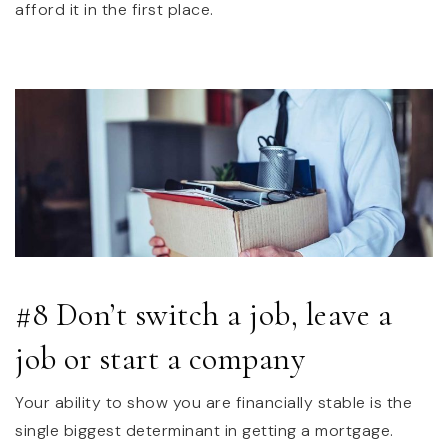
afford it in the first place.
#8 Don’t switch a job, leave a
job or start a company
Your ability to show you are financially stable is the
single biggest determinant in getting a mortgage.