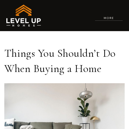
MORE
Things You Shouldn’t Do
When Buying a Home