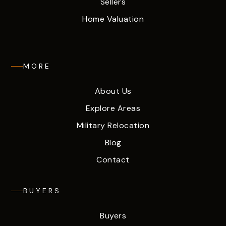
Sellers
Home Valuation
MORE
About Us
Explore Areas
Military Relocation
Blog
Contact
BUYERS
Buyers