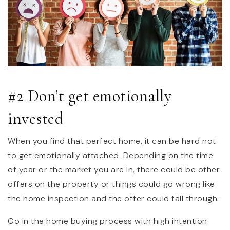
#2 Don’t get emotionally
invested
When you find that perfect home, it can be hard not
to get emotionally attached. Depending on the time
of year or the market you are in, there could be other
offers on the property or things could go wrong like
the home inspection and the offer could fall through.
Go in the home buying process with high intention