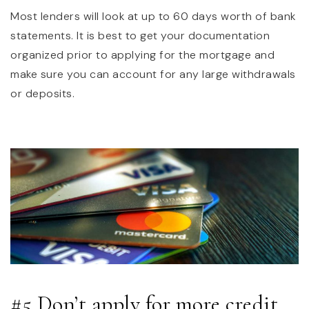
Most lenders will look at up to 60 days worth of bank
statements. It is best to get your documentation
organized prior to applying for the mortgage and
make sure you can account for any large withdrawals
or deposits.
#5 Don’t apply for more credit