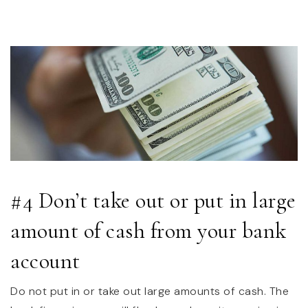
#4 Don’t take out or put in large
amount of cash from your bank
account
Do not put in or take out large amounts of cash. The