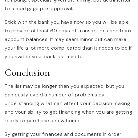
to a mortgage pre-approval.
Stick with the bank you have now so you will be able
to provide at least 60 days of transactions and bank
account balances. It may seem minor but can make
your life a lot more complicated than it needs to be if
you switch your bank last minute.
Conclusion
The list may be longer than you expected, but you
can easily avoid a number of problems by
understanding what can affect your decision making
and your ability to get financing when you are getting
ready to purchase a new home.
By getting your finances and documents in order