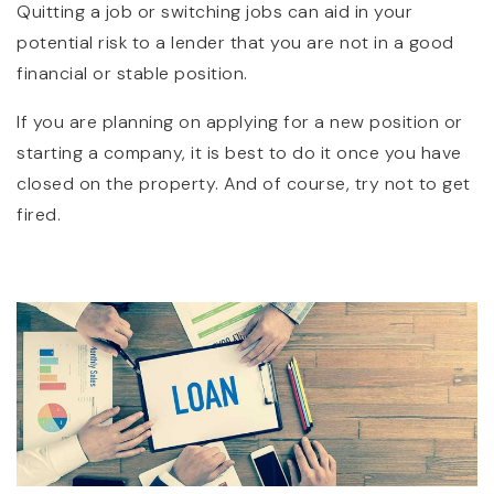
Quitting a job or switching jobs can aid in your
potential risk to a lender that you are not in a good
financial or stable position.
If you are planning on applying for a new position or
starting a company, it is best to do it once you have
closed on the property. And of course, try not to get
fired.