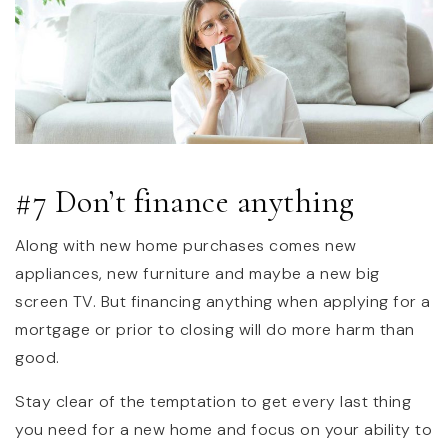
#7 Don’t finance anything
Along with new home purchases comes new
appliances, new furniture and maybe a new big
screen TV. But financing anything when applying for a
mortgage or prior to closing will do more harm than
good.
Stay clear of the temptation to get every last thing
you need for a new home and focus on your ability to