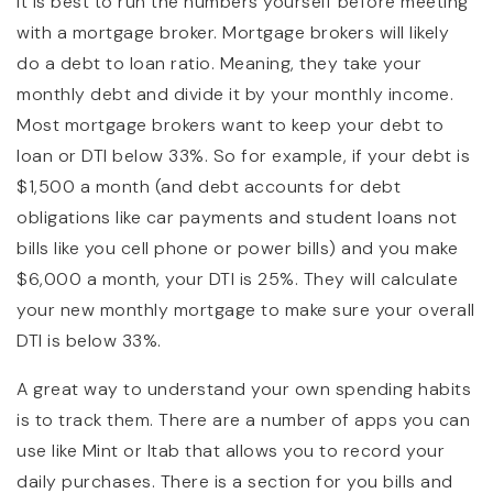
It is best to run the numbers yourself before meeting
with a mortgage broker. Mortgage brokers will likely
do a debt to loan ratio. Meaning, they take your
monthly debt and divide it by your monthly income.
Most mortgage brokers want to keep your debt to
loan or DTI below 33%. So for example, if your debt is
$1,500 a month (and debt accounts for debt
obligations like car payments and student loans not
bills like you cell phone or power bills) and you make
$6,000 a month, your DTI is 25%. They will calculate
your new monthly mortgage to make sure your overall
DTI is below 33%.
A great way to understand your own spending habits
is to track them. There are a number of apps you can
use like Mint or Itab that allows you to record your
daily purchases. There is a section for you bills and