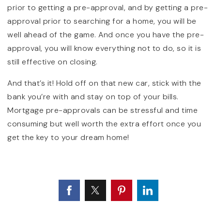
prior to getting a pre-approval, and by getting a pre-
approval prior to searching for a home, you will be
well ahead of the game. And once you have the pre-
approval, you will know everything not to do, so it is
still effective on closing.
And that’s it! Hold off on that new car, stick with the
bank you’re with and stay on top of your bills.
Mortgage pre-approvals can be stressful and time
consuming but well worth the extra effort once you
get the key to your dream home!