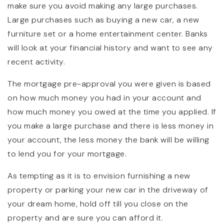
make sure you avoid making any large purchases.
Large purchases such as buying a new car, a new
furniture set or a home entertainment center. Banks
will look at your financial history and want to see any
recent activity.
The mortgage pre-approval you were given is based
on how much money you had in your account and
how much money you owed at the time you applied. If
you make a large purchase and there is less money in
your account, the less money the bank will be willing
to lend you for your mortgage.
As tempting as it is to envision furnishing a new
property or parking your new car in the driveway of
your dream home, hold off till you close on the
property and are sure you can afford it.