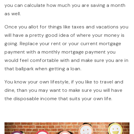
you can calculate how much you are saving a month
as well.
Once you allot for things like taxes and vacations you
will have a pretty good idea of where your money is
going. Replace your rent or your current mortgage
payment with a monthly mortgage payment you
would feel comfortable with and make sure you are in
that ballpark when getting a loan.
You know your own lifestyle, if you like to travel and
dine, than you may want to make sure you will have
the disposable income that suits your own life.