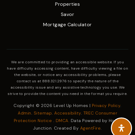
Properties
Savor
Mortgage Calculator
We are committed to providing an accessible website. If you
have difficulty accessing content, have difficulty viewing a file on
the website, or notice any accessibility problems, please
contact us at 888.321.2976 to specify the nature of the
accessibility issue and any assistive technology you use. We
strive to provide the content you need in the format you require.
Copyright © 2026 Level Up Homes |
Privacy Policy
.
Admin
.
Sitemap
.
Accessibility
.
TREC Consumer
Protection Notice
.
DMCA.
Data Powered by Home
Junction. Created By
AgentFire
.