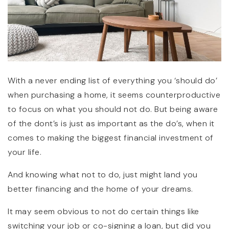
With a never ending list of everything you ‘should do’
when purchasing a home, it seems counterproductive
to focus on what you should not do. But being aware
of the dont’s is just as important as the do’s, when it
comes to making the biggest financial investment of
your life.
And knowing what not to do, just might land you
better financing and the home of your dreams.
It may seem obvious to not do certain things like
switching your job or co-signing a loan, but did you