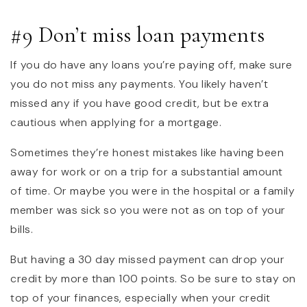
#9 Don’t miss loan payments
If you do have any loans you’re paying off, make sure
you do not miss any payments. You likely haven’t
missed any if you have good credit, but be extra
cautious when applying for a mortgage.
Sometimes they’re honest mistakes like having been
away for work or on a trip for a substantial amount
of time. Or maybe you were in the hospital or a family
member was sick so you were not as on top of your
bills.
But having a 30 day missed payment can drop your
credit by more than 100 points. So be sure to stay on
top of your finances, especially when your credit