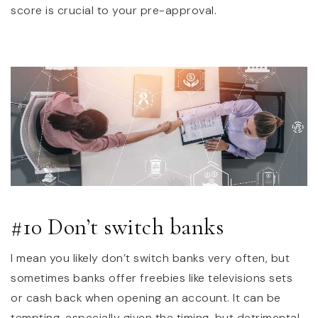
score is crucial to your pre-approval.
#10 Don’t switch banks
I mean you likely don’t switch banks very often, but
sometimes banks offer freebies like televisions sets
or cash back when opening an account. It can be
tempting, especially given the timing, but detrimental