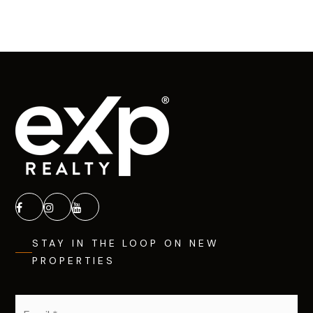
STAY IN THE LOOP ON NEW
PROPERTIES
Email