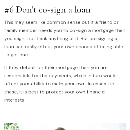
#6 Don’t co-sign a loan
This may seem like common sense but if a friend or
family member needs you to co-sign a mortgage then
you might not think anything of it. But co-signing a
loan can really effect your own chance of being able
to get one.
If they default on their mortgage then you are
responsible for the payments, which in turn would
affect your ability to make your own. In cases like
these, it is best to protect your own financial
interests.