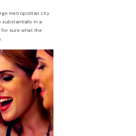
arge metropolitan city
 substantially in a
 for sure what the
.