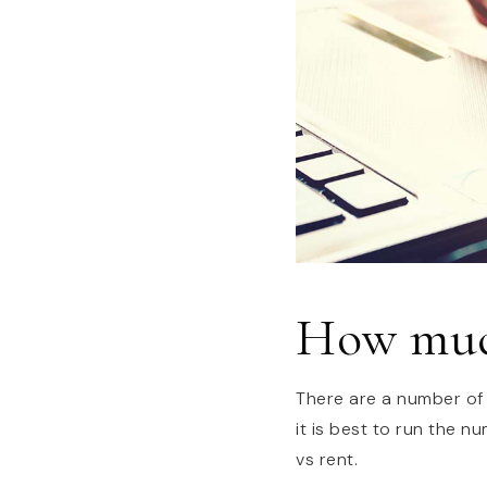
How much
There are a number of
it is best to run the 
vs rent.