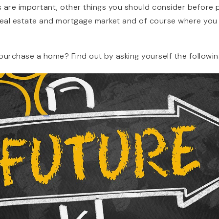
 are important, other things you should consider before pu
real estate and mortgage market and of course where you 
purchase a home? Find out by asking yourself the followin