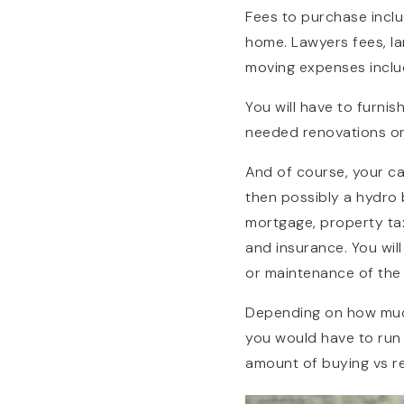
Fees to purchase inclu
home. Lawyers fees, la
moving expenses inclu
You will have to furn
needed renovations or 
And of course, your ca
then possibly a hydro 
mortgage, property tax
and insurance. You wil
or maintenance of the 
Depending on how much
you would have to run
amount of buying vs re