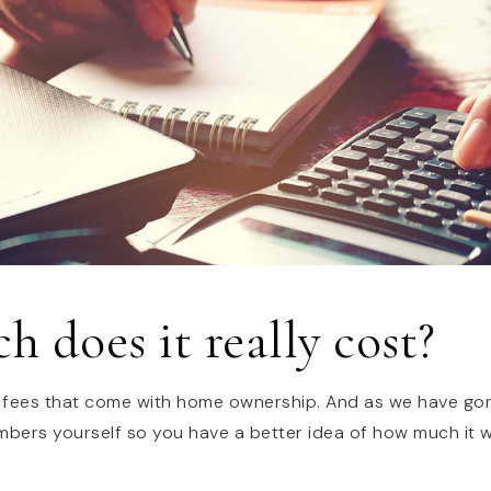
 does it really cost?
 fees that come with home ownership. And as we have gon
numbers yourself so you have a better idea of how much it