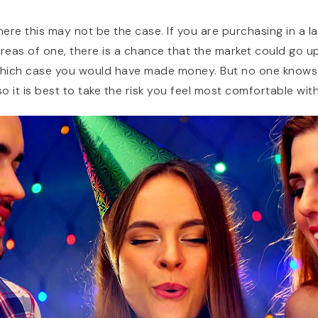
ere this may not be the case. If you are purchasing in a l
reas of one, there is a chance that the market could go up
 which case you would have made money. But no one knows
so it is best to take the risk you feel most comfortable with