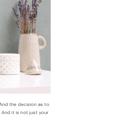
 And the decision as to
And it is not just your