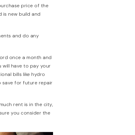
purchase price of the
d is new build and
ments and do any
dlord once a month and
 will have to pay your
nal bills like hydro
 save for future repair
h rent is in the city,
sure you consider the