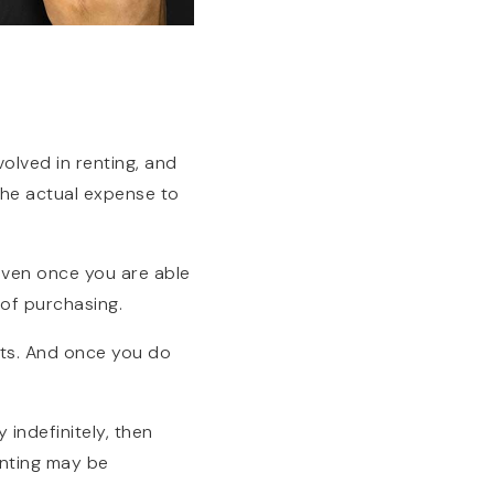
volved in renting, and
the actual expense to
Even once you are able
 of purchasing.
sts. And once you do
 indefinitely, then
enting may be