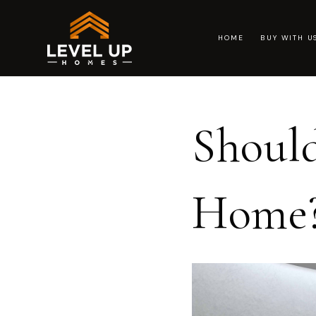
HOME
BUY WITH 
Should
Home