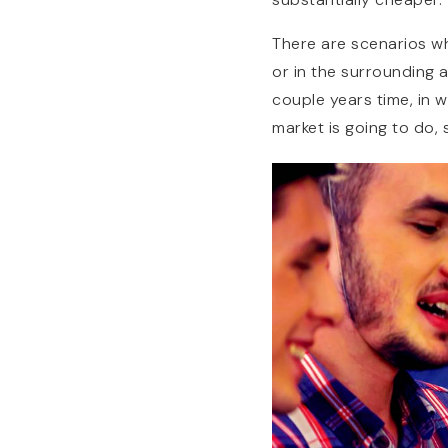
There are scenarios wh
or in the surrounding a
couple years time, in
market is going to do, 