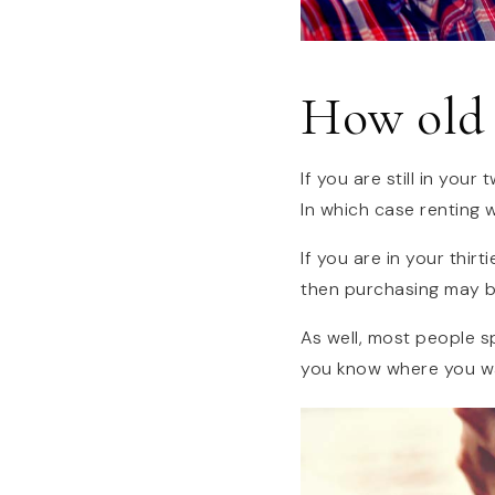
How old 
If you are still in you
In which case renting w
If you are in your thir
then purchasing may b
As well, most people sp
you know where you wa