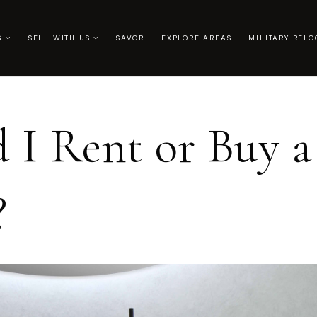
US
SELL WITH US
SAVOR
EXPLORE AREAS
MILITARY RELO
 I Rent or Buy a
?