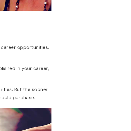
r career opportunities.
blished in your career,
irties. But the sooner
hould purchase.