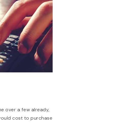
e over a few already,
 would cost to purchase