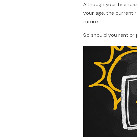
Although your finances
your age, the current 
future.
So should you rent or 