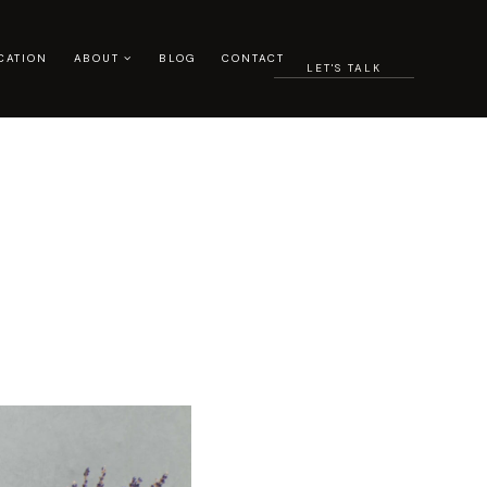
CATION
ABOUT
BLOG
CONTACT
LET'S TALK