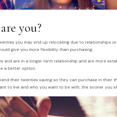
are you?
r twenties you may end up relocating due to relationships o
ould give you more flexibility than purchasing.
ties and are in a longer term relationship and are more esta
e a better option.
end their twenties saving so they can purchase in their th
nt to live and who you want to be with, the sooner you s