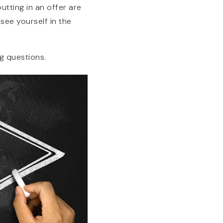
tting in an offer are
see yourself in the
g questions.