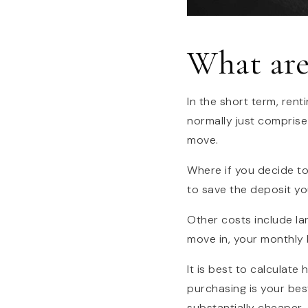
What are
In the short term, rent
normally just comprise
move.
Where if you decide t
to save the deposit yo
Other costs include la
move in, your monthly bi
It is best to calculate
purchasing is your best
substantially cheaper.