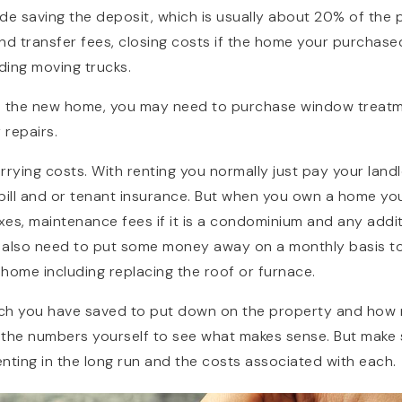
de saving the deposit, which is usually about 20% of the 
nd transfer fees, closing costs if the home your purchase
ding moving trucks.
ish the new home, you may need to purchase window treat
repairs.
rrying costs. With renting you normally just pay your lan
bill and or tenant insurance. But when you own a home you
es, maintenance fees if it is a condominium and any additio
l also need to put some money away on a monthly basis to
home including replacing the roof or furnace.
 you have saved to put down on the property and how muc
 the numbers yourself to see what makes sense. But make 
nting in the long run and the costs associated with each.