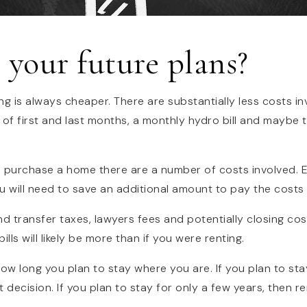
 your future plans?
ing is always cheaper. There are substantially less costs in
 of first and last months, a monthly hydro bill and maybe 
o purchase a home there are a number of costs involved. 
u will need to save an additional amount to pay the costs
nd transfer taxes, lawyers fees and potentially closing co
lls will likely be more than if you were renting.
 how long you plan to stay where you are. If you plan to stay
 decision. If you plan to stay for only a few years, then r