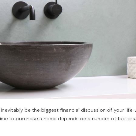
inevitably be the biggest financial discussion of your life.
t time to purchase a home depends on a number of factors. 