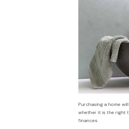
Purchasing a home will 
whether it is the righ
finances.